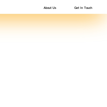
About Us
Get In Touch