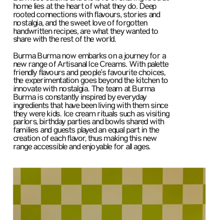
home lies at the heart of what they do. Deep 
rooted connections with flavours, stories and 
nostalgia, and the sweet love of forgotten 
handwritten recipes, are what they wanted to 
share with the rest of the world.
Burma Burma now embarks on a journey for a 
new range of Artisanal Ice Creams. With palette 
friendly flavours and people’s favourite choices, 
the experimentation goes beyond the kitchen to 
innovate with nostalgia. The team at Burma 
Burma is constantly inspired by everyday 
ingredients that have been living with them since 
they were kids. Ice cream rituals such as visiting 
parlors, birthday parties and bowls shared with 
families and guests played an equal part in the 
creation of each flavor, thus making this new 
range accessible and enjoyable for all ages.