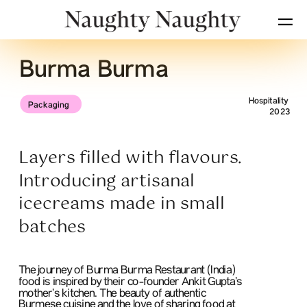
Burma Burma
Hospitality
Packaging
2023
Layers filled with flavours. 
Introducing artisanal 
icecreams made in small 
batches
The journey of Burma Burma Restaurant (India) 
food is inspired by their co-founder Ankit Gupta’s 
mother’s kitchen. The beauty of authentic 
Burmese cuisine and the love of sharing food at 