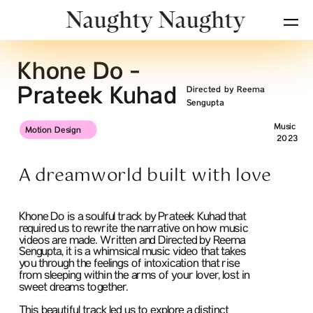
Khone Do - 
Prateek Kuhad
Directed by Reema 
Sengupta
Music
Motion Design
2023
A dreamworld built with love
Khone Do is a soulful track by Prateek Kuhad that  
required us to rewrite the narrative on how music 
videos are made. Written and Directed by Reema 
Sengupta, it is a whimsical music video that takes 
you through the feelings of intoxication that rise 
from sleeping within the arms of your lover, lost in 
sweet dreams together.
This beautiful track led us to explore a distinct 