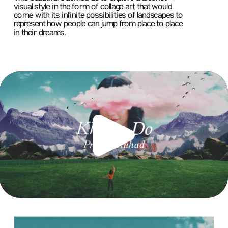
visual style in the form of collage art that would 
come with its infinite possibilities of landscapes to 
represent how people can jump from place to place 
in their dreams.